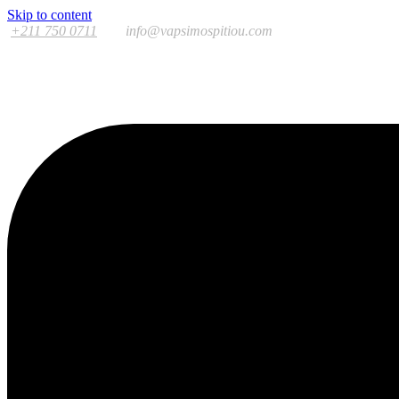
Skip to content
+211 750 0711
info@vapsimospitiou.com