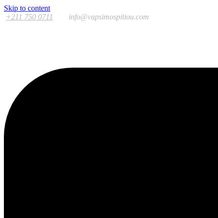
Skip to content
+211 750 0711
info@vapsimospitiou.com